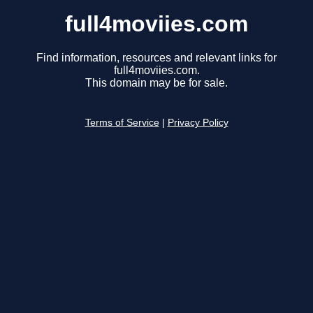
full4moviies.com
Find information, resources and relevant links for
full4moviies.com.
This domain may be for sale.
Terms of Service
|
Privacy Policy